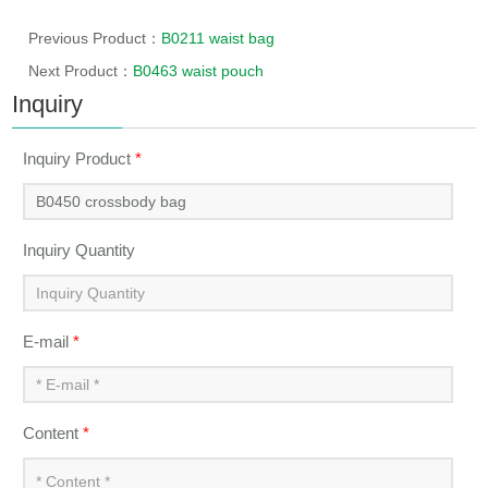
Previous Product：
B0211 waist bag
Next Product：
B0463 waist pouch
Inquiry
Inquiry Product
*
Inquiry Quantity
E-mail
*
Content
*