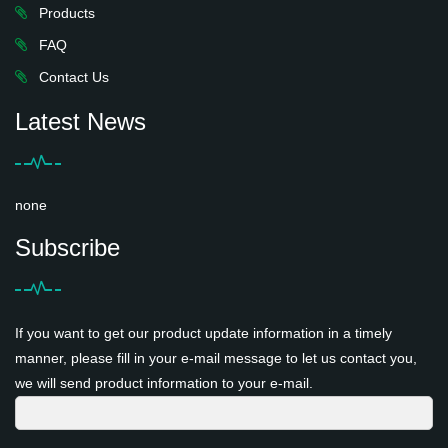
Products
FAQ
Contact Us
Latest News
none
Subscribe
If you want to get our product update information in a timely
manner, please fill in your e-mail message to let us contact you,
we will send product information to your e-mail.