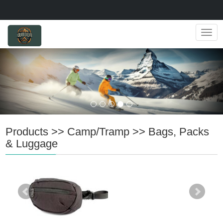
Navig
Products
>>
Camp/Tramp
>>
Bags, Packs
& Luggage