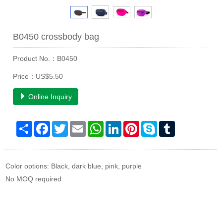
B0450 crossbody bag
Product No.：B0450
Price：US$5.50
Online Inquiry
Share
Facebook
Twitter
Email
WhatsApp
LinkedIn
Pinterest
Skype
Tumblr
Color options: Black, dark blue, pink, purple
No MOQ required