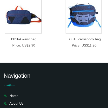
B0164 waist bag
B0015 crossbody bag
Price: US$2.90
Price: US$11.20
Navigation
Home
About Us