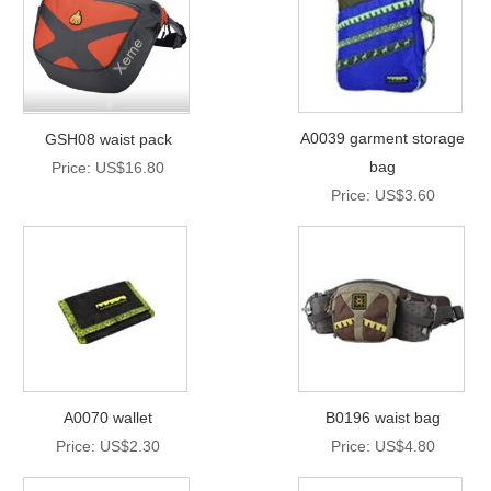
A0039 garment storage
GSH08 waist pack
bag
Price: US$16.80
Price: US$3.60
A0070 wallet
B0196 waist bag
Price: US$2.30
Price: US$4.80