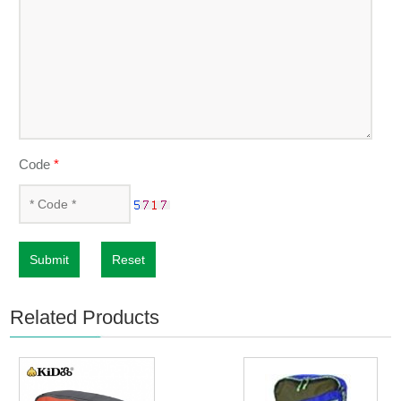
Code
*
Submit
Reset
Related Products