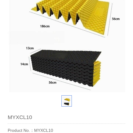
MYXCL10
Product No.：MYXCL10