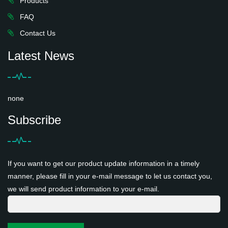
Products
FAQ
Contact Us
Latest News
none
Subscribe
If you want to get our product update information in a timely
manner, please fill in your e-mail message to let us contact you,
we will send product information to your e-mail.