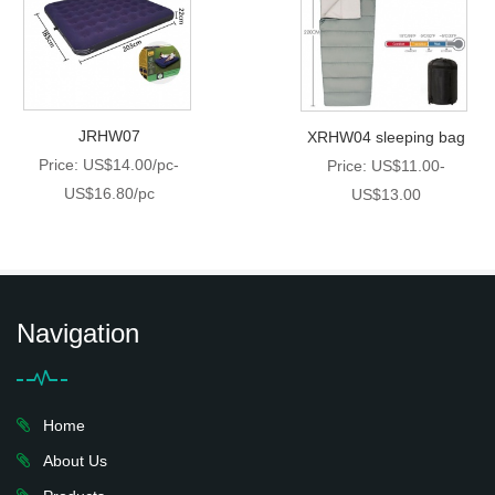
JRHW07
XRHW04 sleeping bag
Price: US$14.00/pc-
Price: US$11.00-
US$16.80/pc
US$13.00
Navigation
Home
About Us