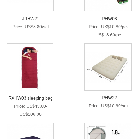
JRHW21
JRHW06
Price: US$8.80/set
Price: US$10.80/pc-
US$13.60/pc
JRHW22
RXHW03 sleeping bag
Price: US$10.90/set
Price: US$49.00-
US$106.00