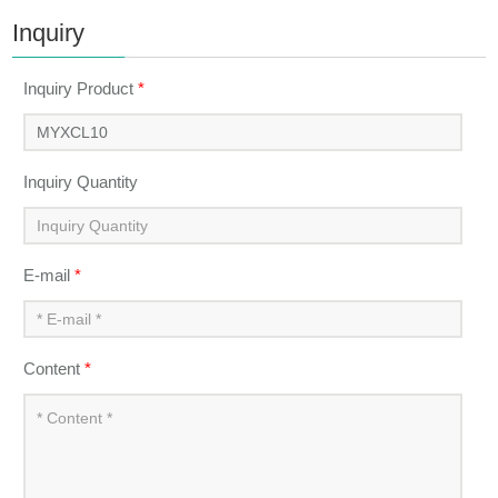
Inquiry
Inquiry Product
*
Inquiry Quantity
E-mail
*
Content
*