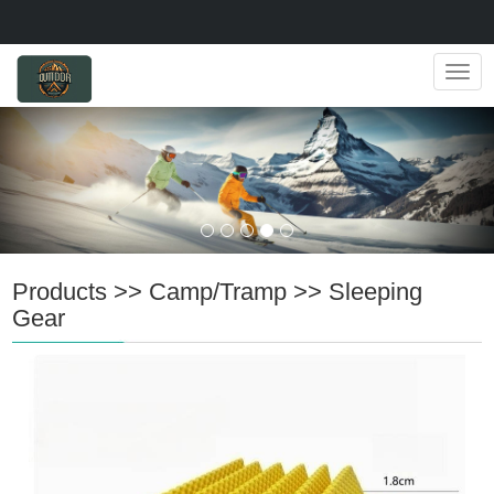
Navig
Products
>>
Camp/Tramp
>>
Sleeping
Gear