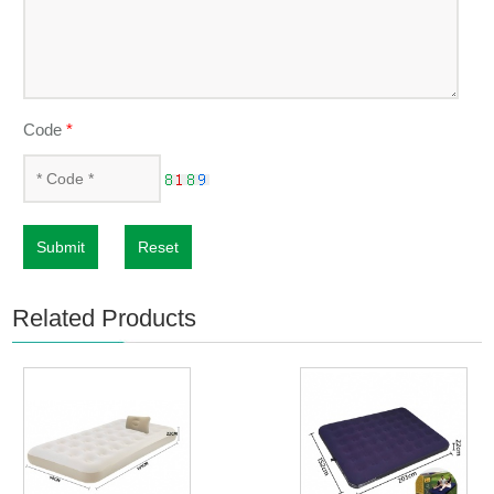
Code
*
Submit
Reset
Related Products