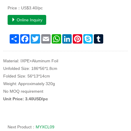
Price：US$3.40/pc
Online Inquiry
Share
Facebook
Twitter
Email
WhatsApp
LinkedIn
Pinterest
Skype
Tumblr
Material: IXPE+Aluminum Foil
Unfolded Size: 186*56*1.8cm
Folded Size: 56*13*14cm
Weight: Approximately 320g
No MOQ requirement
Unit Price: 3.40USD/pc
Next Product：
MYXCL09