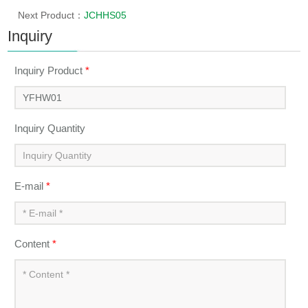
Next Product：
JCHHS05
Inquiry
Inquiry Product
*
Inquiry Quantity
E-mail
*
Content
*