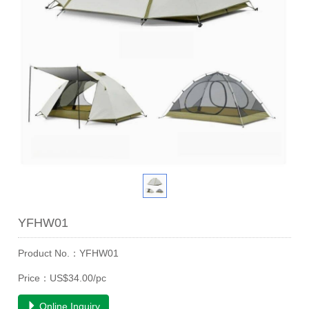
YFHW01
Product No.：YFHW01
Price：US$34.00/pc
Online Inquiry