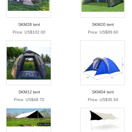
SKM28 tent
SKM20 tent
Price: US$102.00
Price: US$89.60
SKM12 tent
SKM04 tent
Price: US$48.70
Price: US$35.50