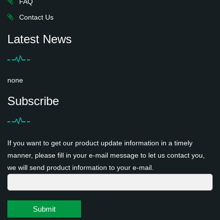
FAQ
Contact Us
Latest News
none
Subscribe
If you want to get our product update information in a timely
manner, please fill in your e-mail message to let us contact you,
we will send product information to your e-mail.
Submit