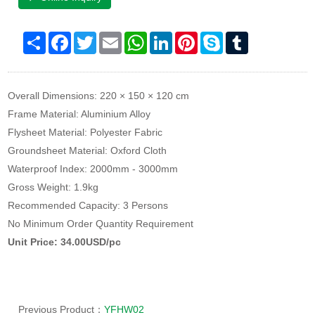
Share
Facebook
Twitter
Email
WhatsApp
LinkedIn
Pinterest
Skype
Tumblr
Overall Dimensions: 220 × 150 × 120 cm
Frame Material: Aluminium Alloy
Flysheet Material: Polyester Fabric
Groundsheet Material: Oxford Cloth
Waterproof Index: 2000mm - 3000mm
Gross Weight: 1.9kg
Recommended Capacity: 3 Persons
No Minimum Order Quantity Requirement
Unit Price: 34.00USD/pc
Previous Product：
YFHW02