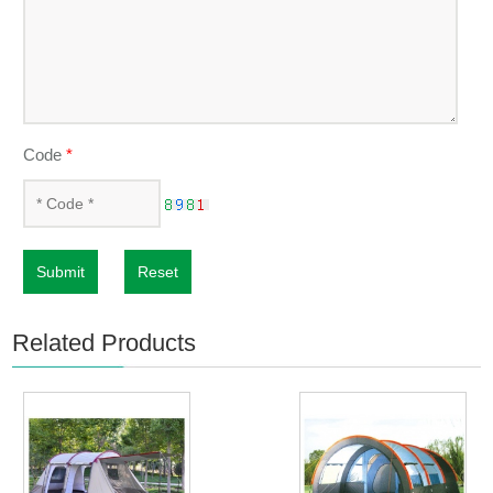
Code
*
Submit
Reset
Related Products