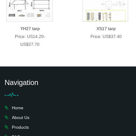
YH27 tarp
XS17 tarp
Price: US14.20-
Price: US$37.40
US$27.70
Navigation
Home
About Us
Products