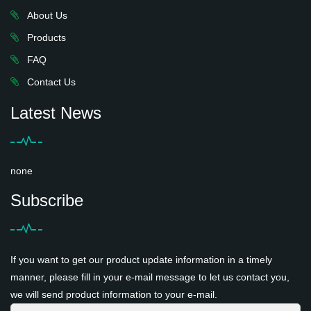
About Us
Products
FAQ
Contact Us
Latest News
none
Subscribe
If you want to get our product update information in a timely
manner, please fill in your e-mail message to let us contact you,
we will send product information to your e-mail.