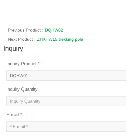
Previous Product：
DQHW02
Next Product：
ZHXHW15 trekking pole
Inquiry
Inquiry Product
*
Inquiry Quantity
E-mail
*