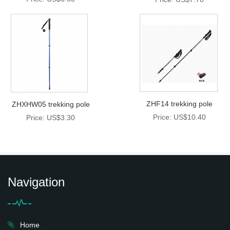
ZHF14 trekking pole
ZHXHW05 trekking pole
Price: US$10.40
Price: US$3.30
Navigation
Home