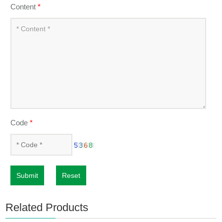
Content
*
Code
*
Submit
Reset
Related Products