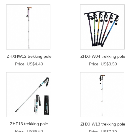
ZHXHW12 trekking pole
ZHXHW04 trekking pole
Price: US$4.40
Price: US$3.50
ZHF13 trekking pole
ZHXHW13 trekking pole
Price: US$6.60
Price: US$7.70