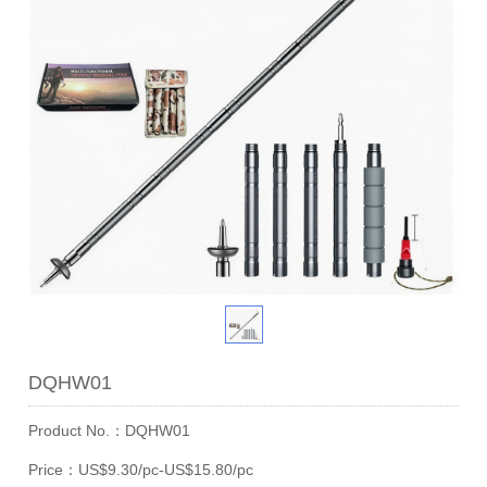
DQHW01
Product No.：DQHW01
Price：US$9.30/pc-US$15.80/pc