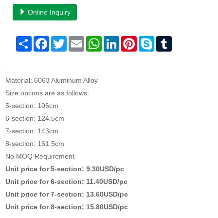
Online Inquiry
Share
Facebook
Twitter
Email
WhatsApp
LinkedIn
Pinterest
Skype
Tumblr
Material: 6063 Aluminum Alloy
Size options are as follows:
5-section: 106cm
6-section: 124.5cm
7-section: 143cm
8-section: 161.5cm
No MOQ Requirement
Unit price for 5-section: 9.30USD/pc
Unit price for 6-section: 11.40USD/pc
Unit price for 7-section: 13.60USD/pc
Unit price for 8-section: 15.80USD/pc