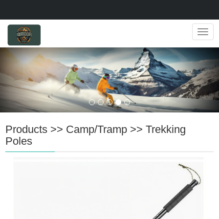
Navig
Products
>>
Camp/Tramp
>>
Trekking
Poles