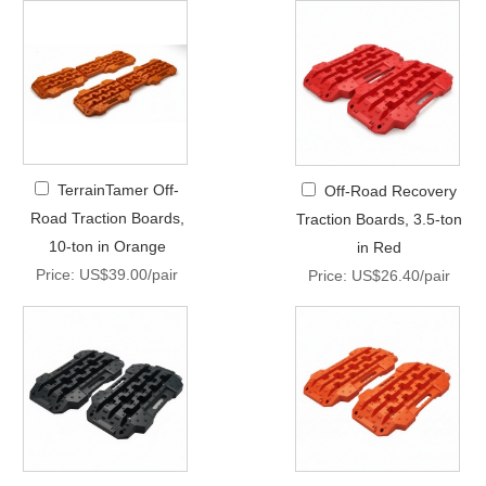
TerrainTamer Off-
Off-Road Recovery
Road Traction Boards,
Traction Boards, 3.5-ton
10-ton in Orange
in Red
Price: US$39.00/pair
Price: US$26.40/pair