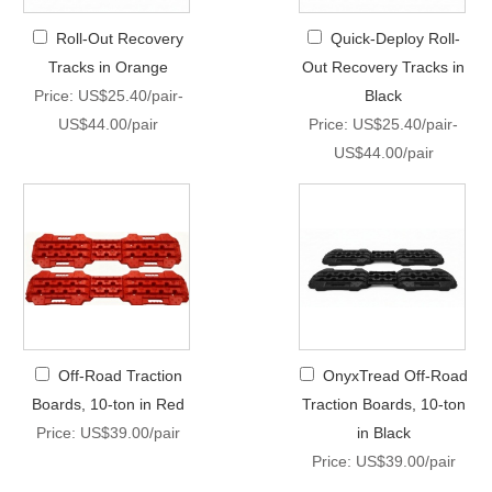
Roll-Out Recovery
Quick-Deploy Roll-
Tracks in Orange
Out Recovery Tracks in
Price: US$25.40/pair-
Black
US$44.00/pair
Price: US$25.40/pair-
US$44.00/pair
Off-Road Traction
OnyxTread Off-Road
Boards, 10-ton in Red
Traction Boards, 10-ton
Price: US$39.00/pair
in Black
Price: US$39.00/pair