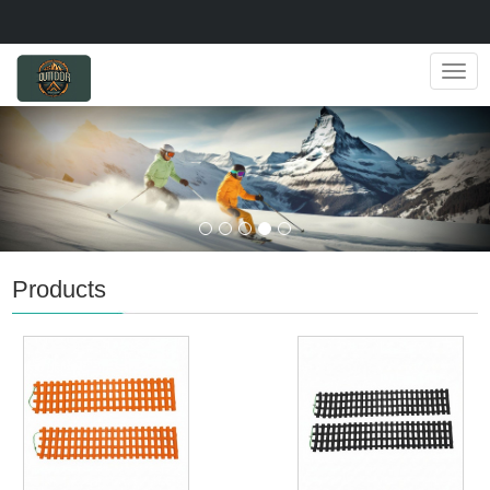
Navig
Products