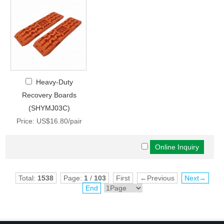
Heavy-Duty
Recovery Boards
(SHYMJ03C)
Price: US$16.80/pair
Total:
1538
Page:
1
/
103
First
←Previous
Next→
End