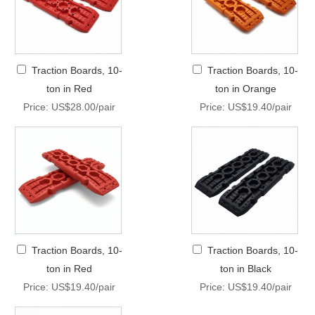
Traction Boards, 10-
Traction Boards, 10-
ton in Red
ton in Orange
Price: US$28.00/pair
Price: US$19.40/pair
Traction Boards, 10-
Traction Boards, 10-
ton in Red
ton in Black
Price: US$19.40/pair
Price: US$19.40/pair