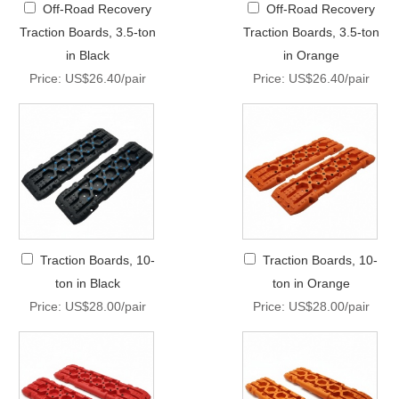
Off-Road Recovery
Off-Road Recovery
Traction Boards, 3.5-ton
Traction Boards, 3.5-ton
in Black
in Orange
Price: US$26.40/pair
Price: US$26.40/pair
Traction Boards, 10-
Traction Boards, 10-
ton in Black
ton in Orange
Price: US$28.00/pair
Price: US$28.00/pair