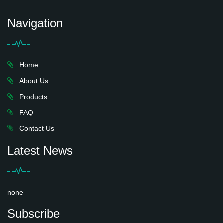
Navigation
Home
About Us
Products
FAQ
Contact Us
Latest News
none
Subscribe