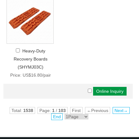
Heavy-Duty
Recovery Boards
(SHYMJ03C)
Price: US$16.80/pair
Total:
1538
Page:
1
/
103
First
←Previous
Next→
End