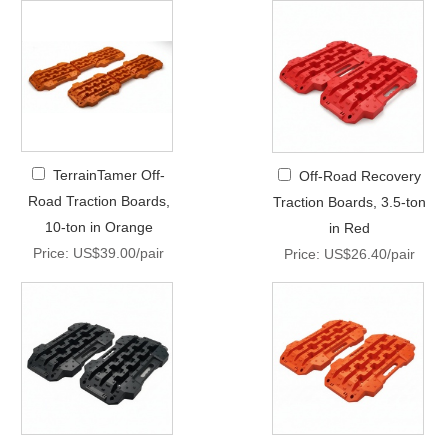
TerrainTamer Off-
Off-Road Recovery
Road Traction Boards,
Traction Boards, 3.5-ton
10-ton in Orange
in Red
Price: US$39.00/pair
Price: US$26.40/pair