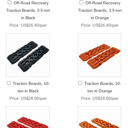
Off-Road Recovery
Off-Road Recovery
Traction Boards, 3.5-ton
Traction Boards, 3.5-ton
in Black
in Orange
Price: US$26.40/pair
Price: US$26.40/pair
Traction Boards, 10-
Traction Boards, 10-
ton in Black
ton in Orange
Price: US$28.00/pair
Price: US$28.00/pair