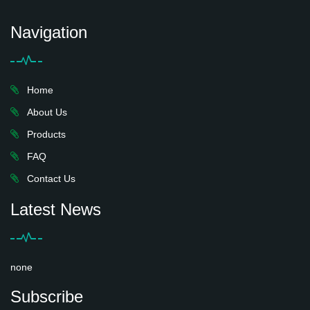
Navigation
Home
About Us
Products
FAQ
Contact Us
Latest News
none
Subscribe