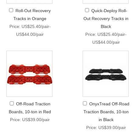
Roll-Out Recovery
Quick-Deploy Roll-
Tracks in Orange
Out Recovery Tracks in
Price: US$25.40/pair-
Black
US$44.00/pair
Price: US$25.40/pair-
US$44.00/pair
Off-Road Traction
OnyxTread Off-Road
Boards, 10-ton in Red
Traction Boards, 10-ton
Price: US$39.00/pair
in Black
Price: US$39.00/pair