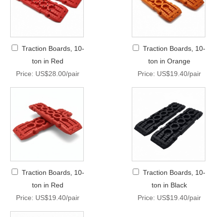
Traction Boards, 10-
Traction Boards, 10-
ton in Red
ton in Orange
Price: US$28.00/pair
Price: US$19.40/pair
Traction Boards, 10-
Traction Boards, 10-
ton in Red
ton in Black
Price: US$19.40/pair
Price: US$19.40/pair