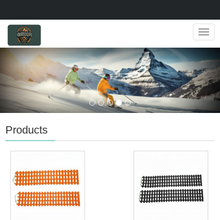
Navig
Products