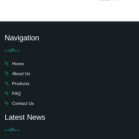
Navigation
Home
About Us
Products
FAQ
Contact Us
Latest News