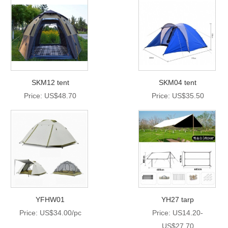
SKM12 tent
SKM04 tent
Price: US$48.70
Price: US$35.50
YFHW01
YH27 tarp
Price: US$34.00/pc
Price: US14.20-
US$27.70