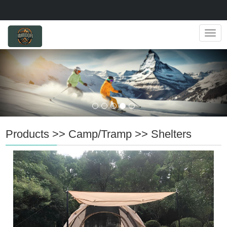
Navig
Products
>>
Camp/Tramp
>>
Shelters