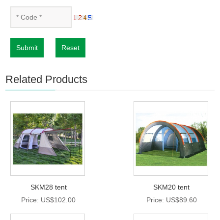
Submit
Reset
Related Products
SKM28 tent
SKM20 tent
Price: US$102.00
Price: US$89.60