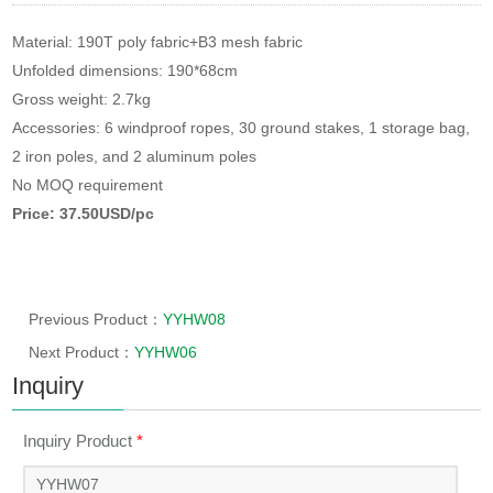
Material: 190T poly fabric+B3 mesh fabric
Unfolded dimensions: 190*68cm
Gross weight: 2.7kg
Accessories: 6 windproof ropes, 30 ground stakes, 1 storage bag,
2 iron poles, and 2 aluminum poles
No MOQ requirement
Price: 37.50USD/pc
Previous Product：
YYHW08
Next Product：
YYHW06
Inquiry
Inquiry Product
*