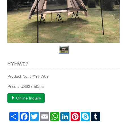
YYHW07
Product No.：YYHW07
Price：US$37.50/pc
Online Inquiry
Share
Facebook
Twitter
Email
WhatsApp
LinkedIn
Pinterest
Skype
Tumblr