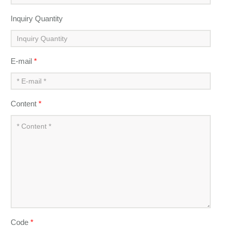
Inquiry Quantity
E-mail
*
Content
*
Code
*