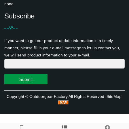
none
Subscribe
If you want to get our product update information in a timely
manner, please fill in your e-mail message to let us contact you,
we will send product information to your e-mail.
Submit
Copyright ©
Outdoorgear Factory
All Rights Reserved
SiteMap