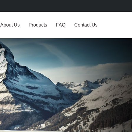
About Us
Products
FAQ
Contact Us