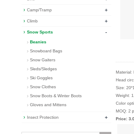
+
Camp/Tramp
+
Climb
-
Snow Sports
Beanies
Snowboard Bags
Snow Gaiters
Sleds/Sledges
Material:
Ski Goggles
Head cir
Snow Clothes
Size: 20
Weight: 
Snow Boots & Winter Boots
Color opt
Gloves and Mittens
MOQ: 2 p
+
Insect Protection
Price: 3