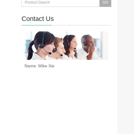
Contact Us
Name: Mike Xie