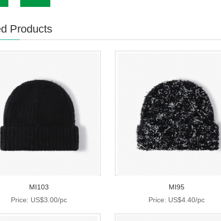
ed Products
MI103
MI95
Price: US$3.00/pc
Price: US$4.40/pc