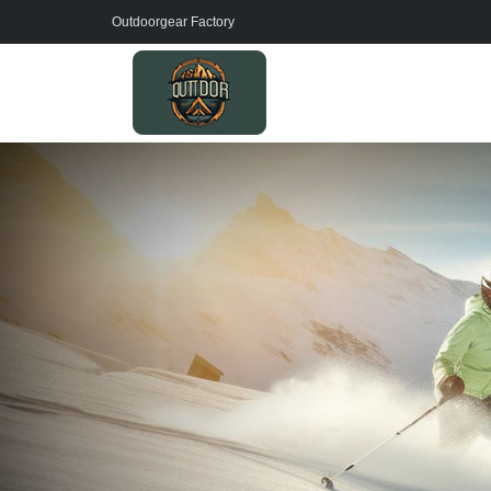
Outdoorgear Factory