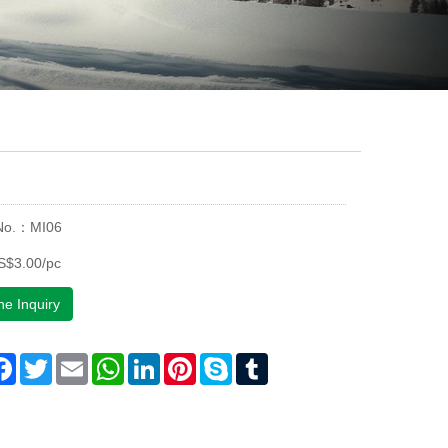
 No.：MI06
S$3.00/pc
ne Inquiry
are
Facebook
Twitter
Email
WhatsApp
LinkedIn
Pinterest
Skype
Tumblr