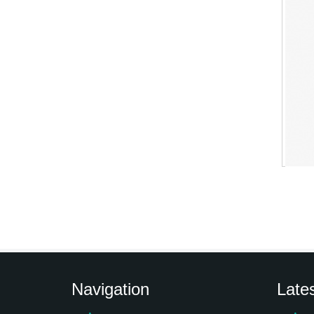
Navigation
Late