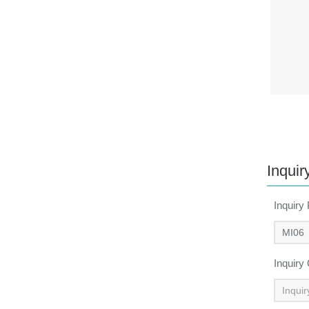
Inquir
Inquiry
Inquiry