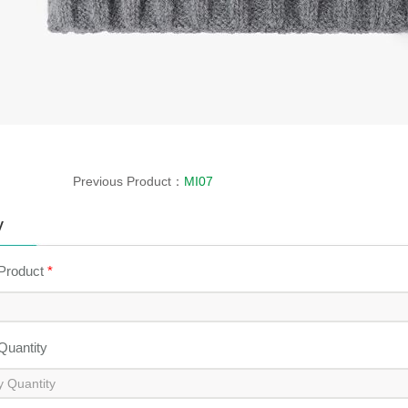
Previous Product：
MI07
y
 Product
*
 Quantity