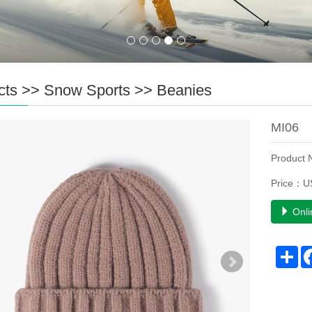
cts
>>
Snow Sports
>>
Beanies
MI06
Product
Price：U
Onli
Sh