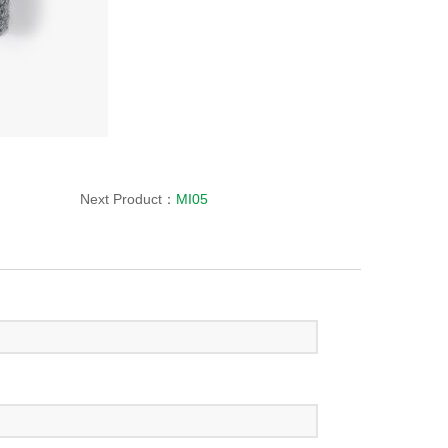
Next Product：
MI05