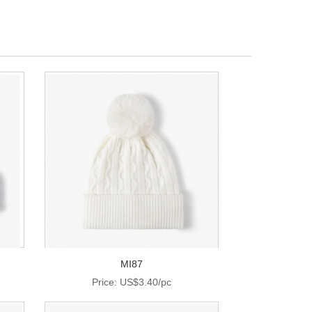
MI87
Price: US$3.40/pc