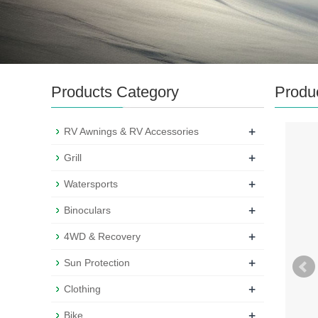
Products Category
Produ
+
RV Awnings & RV Accessories
+
Grill
+
Watersports
+
Binoculars
+
4WD & Recovery
+
Sun Protection
+
Clothing
+
Bike