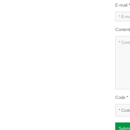
E-mail
Conten
Code
*
Submi