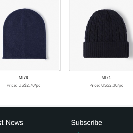
MI79
MI71
Price: US$2.70/pc
Price: US$2.30/pc
st News
Subscribe