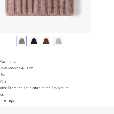
 Pashmina
cumference: 54-61cm
*19cm
121g
ions: From the 1st picture to the 5th picture
cs
.00USD/pc