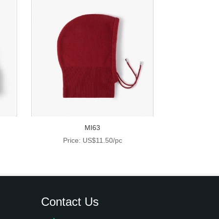
MI63
Price: US$11.50/pc
Contact Us