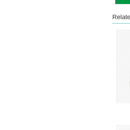
Relat