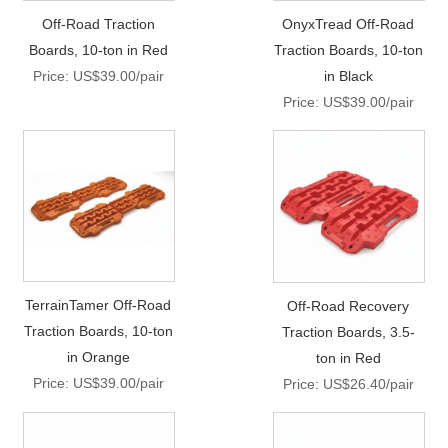
Off-Road Traction
OnyxTread Off-Road
Boards, 10-ton in Red
Traction Boards, 10-ton
Price: US$39.00/pair
in Black
Price: US$39.00/pair
TerrainTamer Off-Road
Off-Road Recovery
Traction Boards, 10-ton
Traction Boards, 3.5-
in Orange
ton in Red
Price: US$39.00/pair
Price: US$26.40/pair