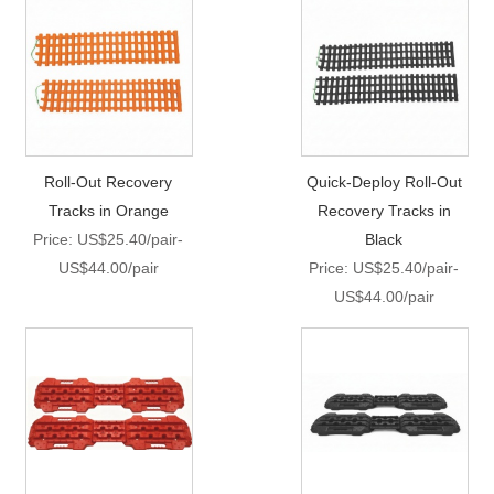
Roll-Out Recovery
Quick-Deploy Roll-Out
Tracks in Orange
Recovery Tracks in
Price: US$25.40/pair-
Black
US$44.00/pair
Price: US$25.40/pair-
US$44.00/pair