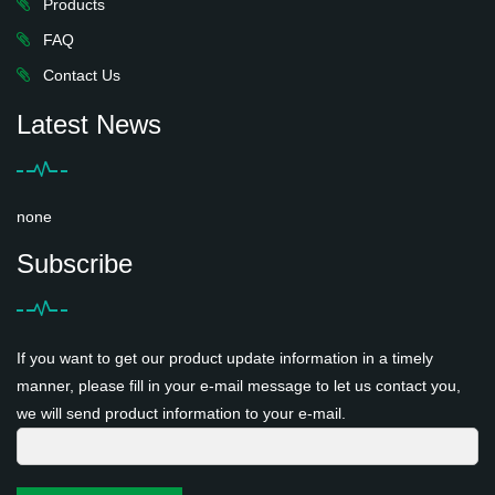
Products
FAQ
Contact Us
Latest News
none
Subscribe
If you want to get our product update information in a timely
manner, please fill in your e-mail message to let us contact you,
we will send product information to your e-mail.