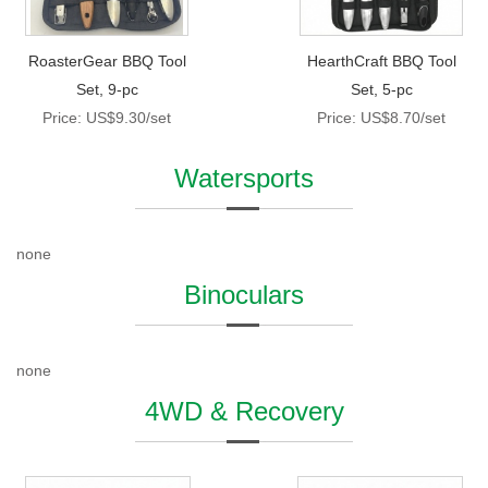
RoasterGear BBQ Tool
HearthCraft BBQ Tool
Set, 9-pc
Set, 5-pc
Price: US$9.30/set
Price: US$8.70/set
Watersports
none
Binoculars
none
4WD & Recovery