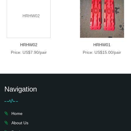
HRHW02
HRHW01
Price: US$7.90/pair
Price: US$15.00/pair
Navigation
Home
About Us