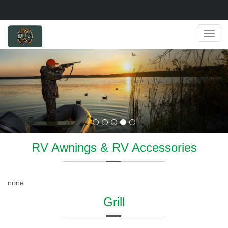
Navig
RV Awnings & RV Accessories
none
Grill