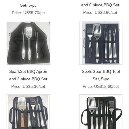
and 6 piece BBQ Set
Set, 6-pc
Price: US$3.80/set
Price: US$5.70/pc
SparkSet BBQ Apron
SizzleGear BBQ Tool
and 3 piece BBQ Set
Set, 5-pc
Price: US$5.30/set
Price: US$12.60/set