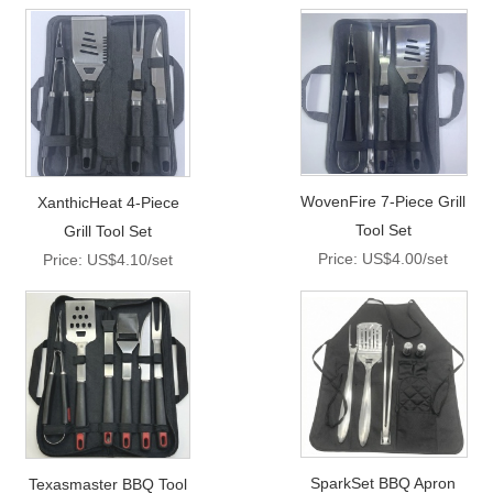
WovenFire 7-Piece Grill
XanthicHeat 4-Piece
Tool Set
Grill Tool Set
Price: US$4.00/set
Price: US$4.10/set
SparkSet BBQ Apron
Texasmaster BBQ Tool