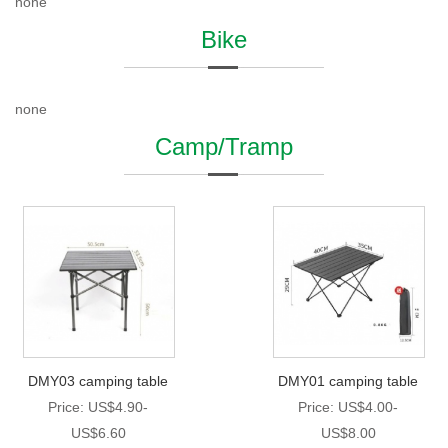
none
Bike
none
Camp/Tramp
DMY03 camping table
DMY01 camping table
Price: US$4.90-
Price: US$4.00-
US$6.60
US$8.00