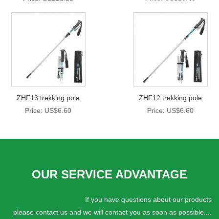
ZHF13 trekking pole
ZHF12 trekking pole
Price: US$6.60
Price: US$6.60
OUR SERVICE ADVANTAGE
If you have questions about our products
please contact us and we will contact you as soon as possible....