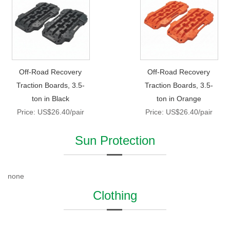
Off-Road Recovery
Off-Road Recovery
Traction Boards, 3.5-
Traction Boards, 3.5-
ton in Black
ton in Orange
Price: US$26.40/pair
Price: US$26.40/pair
Sun Protection
none
Clothing