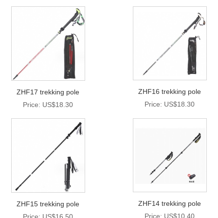
ZHF16 trekking pole
ZHF17 trekking pole
Price: US$18.30
Price: US$18.30
ZHF14 trekking pole
ZHF15 trekking pole
Price: US$10.40
Price: US$16.50