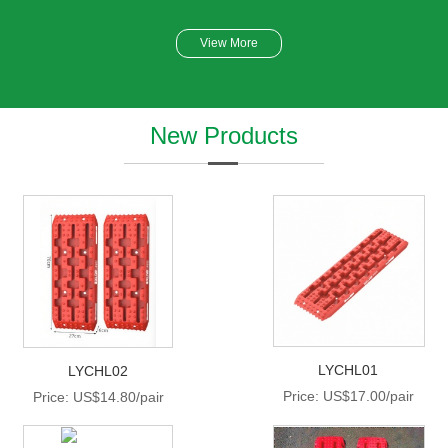
View More
New Products
LYCHL01
LYCHL02
Price: US$17.00/pair
Price: US$14.80/pair